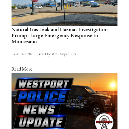
Natural Gas Leak and Hazmat Investigation
Prompt Large Emergency Response in
Montesano
04 August 2026
Press Updates
Super User
Read More