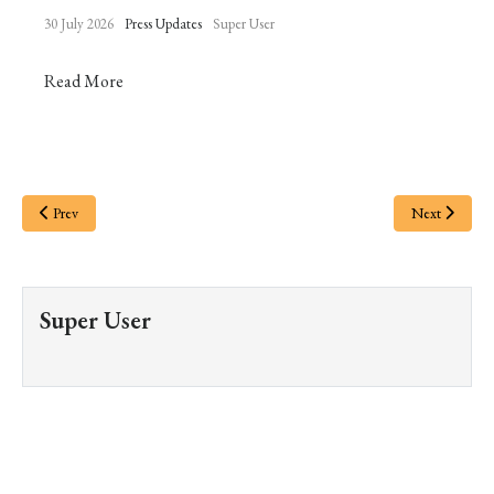
30 July 2026
Press Updates
Super User
Read More
Prev
Next
Super User