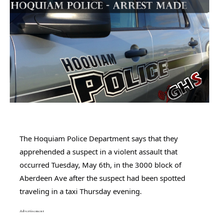
The Hoquiam Police Department says that they 
apprehended a suspect in a violent assault that 
occurred Tuesday, May 6th, in the 3000 block of 
Aberdeen Ave after the suspect had been spotted 
traveling in a taxi Thursday evening.
Advertisement