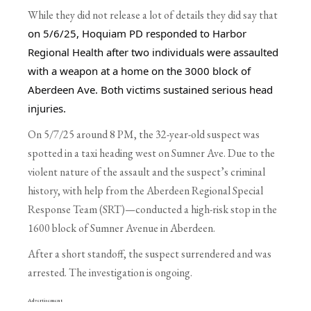
While they did not release a lot of details they did say that
on 5/6/25, Hoquiam PD responded to Harbor 
Regional Health after two individuals were assaulted 
with a weapon at a home on the 3000 block of 
Aberdeen Ave. Both victims sustained serious head 
injuries.
On 5/7/25 around 8 PM, the 32-year-old suspect was
spotted in a taxi heading west on Sumner Ave. Due to the
violent nature of the assault and the suspect’s criminal
history, with help from the Aberdeen Regional Special
Response Team (SRT)—conducted a high-risk stop in the
1600 block of Sumner Avenue in Aberdeen.
After a short standoff, the suspect surrendered and was
arrested. The investigation is ongoing.
Advertisement