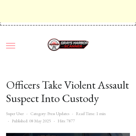
Officers Take Violent Assault
Suspect Into Custody
Super User
Category:
Press Updates
Read Time: 1 min
Published: 08 May 2025
Hits: 7877