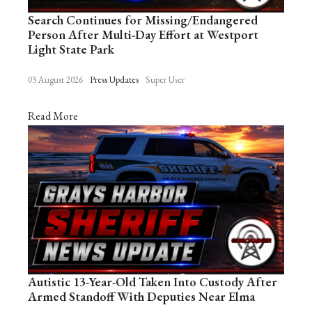
Search Continues for Missing/Endangered
Person After Multi-Day Effort at Westport
Light State Park
03 August 2026
Press Updates
Super User
Read More
Autistic 13-Year-Old Taken Into Custody After
Armed Standoff With Deputies Near Elma